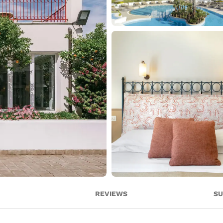
REVIEWS
SU