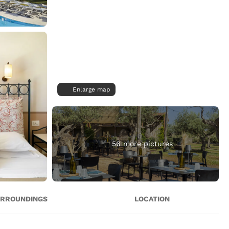
Enlarge map
56 more pictures
RROUNDINGS
LOCATION