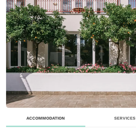
ACCOMMODATION
SERVICES