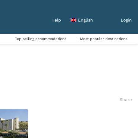
Help
English
Login
Top selling accommodations
Most popular destinations
Share