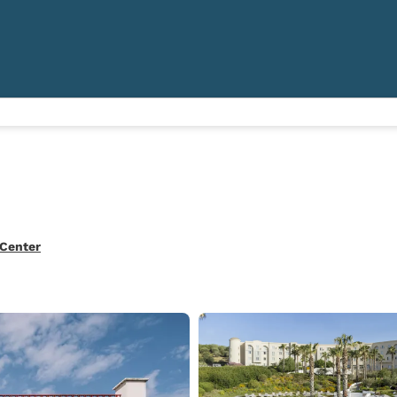
 Center