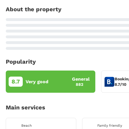
About the property
Popularity
General
Bookin
8.7
Very good
8.7/10
882
Main services
Beach
Family friendly