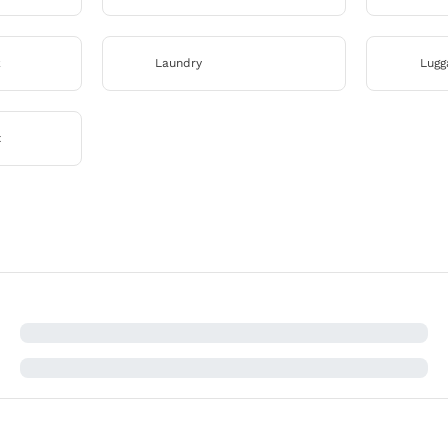
k
Laundry
Lugg
x