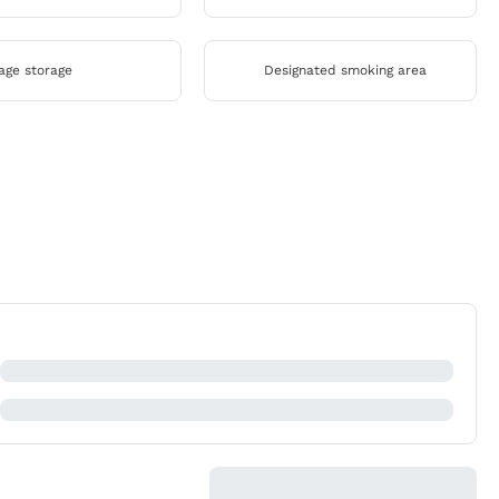
age storage
Designated smoking area