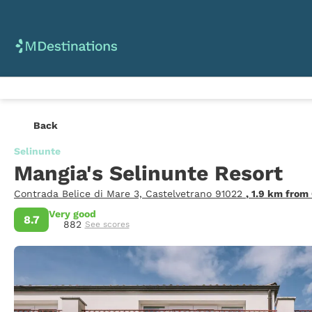
Back
Selinunte
Mangia's Selinunte Resort
Contrada Belice di Mare 3, Castelvetrano 91022
, 1.9 km from
Very good
8.7
882
See scores