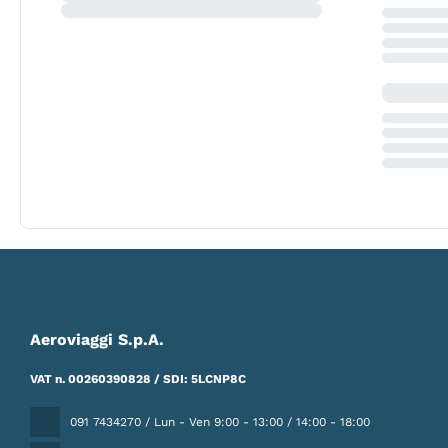
Aeroviaggi S.p.A.
VAT n. 00260390828 / SDI: 5LCNP8C
091 7434270 / Lun - Ven 9:00 - 13:00 / 14:00 - 18:00