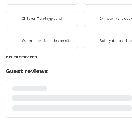
Children''''s playground
24-hour front des
Water sport facilities on site
Safety deposit bo
OTHER SERVICES
Guest reviews