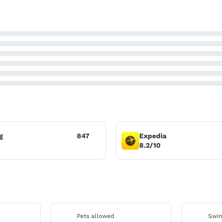
g
847
Expedia
8.2/10
Pets allowed
Swim