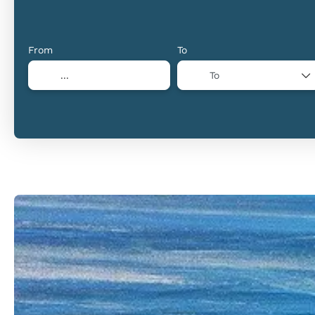
From
To
To