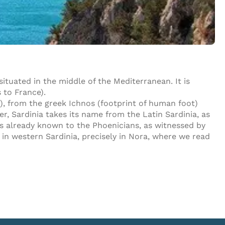
 situated in the middle of the Mediterranean. It is
 to France).
), from the greek Ichnos (footprint of human foot)
ver, Sardinia takes its name from the Latin Sardinia, as
as already known to the Phoenicians, as witnessed by
in western Sardinia, precisely in Nora, where we read