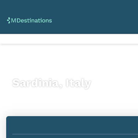
Sardinia, Italy
Flight + Hotel
+