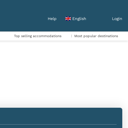
Help
English
Login
Top selling accommodations
Most popular destinations
Accommodation