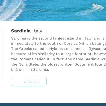
Sardinia
Italy
Sardinia is the second largest island in Italy, and is
immediately to the south of Corsica (which belongs
The Greeks called it Hyknusa or Ichnussa (Ιχνουσσα
because of its similarity to a large footprint; howe
the Romans called it. In fact, the name Sardinia w
the Nora Stele, the oldest written document found 
b-šrdn = In Sardinia.
Wikipedia