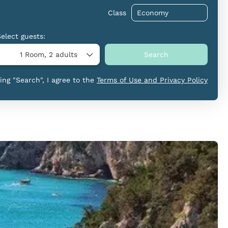
Class
Select guests:
1 Room,
2 adults
Search
king "Search", I agree to the
Terms of Use and Privacy Policy