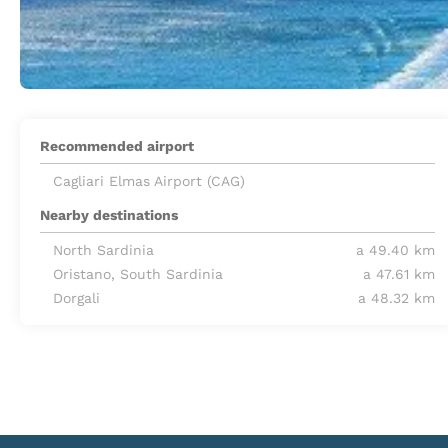
Recommended airport
Cagliari Elmas Airport (CAG)
Nearby destinations
North Sardinia
a 49.40 km
Oristano, South Sardinia
a 47.61 km
Dorgali
a 48.32 km