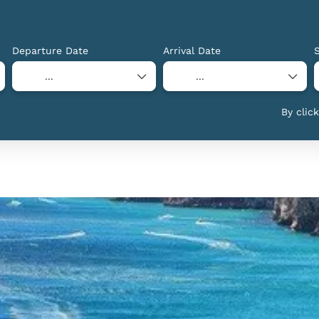
Departure Date
Arrival Date
By clic